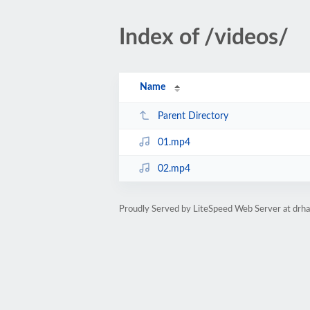
Index of /videos/
Name
Parent Directory
01.mp4
02.mp4
Proudly Served by LiteSpeed Web Server at dr