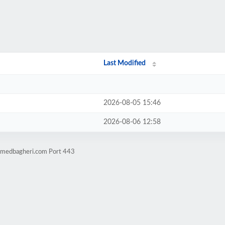
Last Modified
2026-08-05 15:46
2026-08-06 12:58
hamedbagheri.com Port 443