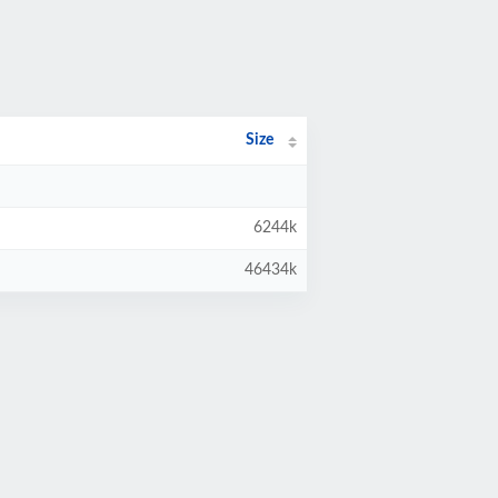
Size
6244k
46434k